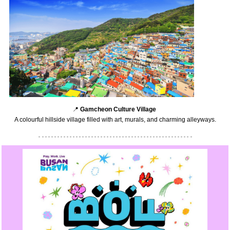
📍
Gamcheon Culture Village
A colourful hillside village filled with art, murals, and charming alleyways.