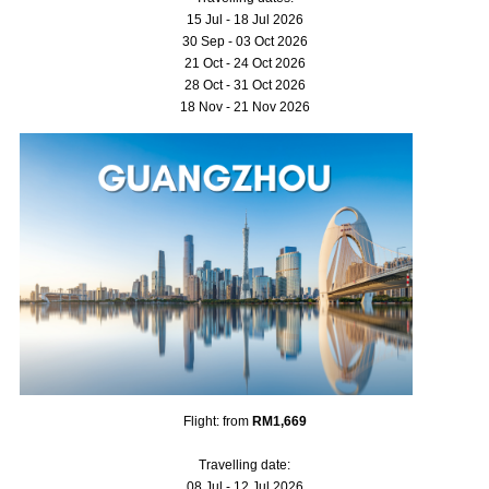
15 Jul - 18 Jul 2026
30 Sep - 03 Oct 2026
21 Oct - 24 Oct 2026
28 Oct - 31 Oct 2026
18 Nov - 21 Nov 2026
Flight: from
RM1,669
Travelling date:
08 Jul - 12 Jul 2026