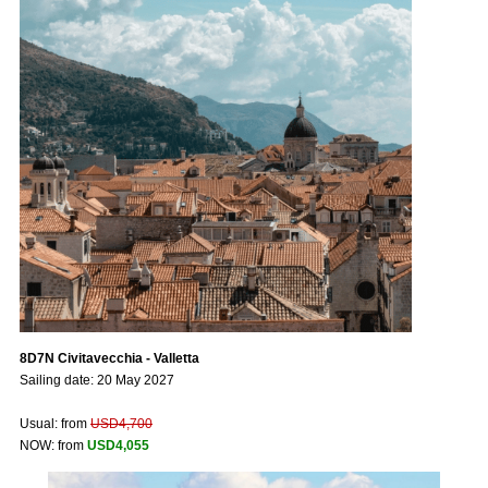
8D7N Civitavecchia - Valletta
Sailing date: 20 May 2027
Usual: from
USD4,700
NOW: from
USD4,055