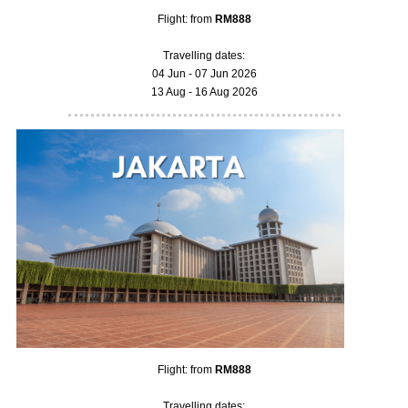
Flight: from
RM888
Travelling dates:
04 Jun - 07 Jun 2026
13 Aug - 16 Aug 2026
Flight: from
RM888
Travelling dates: