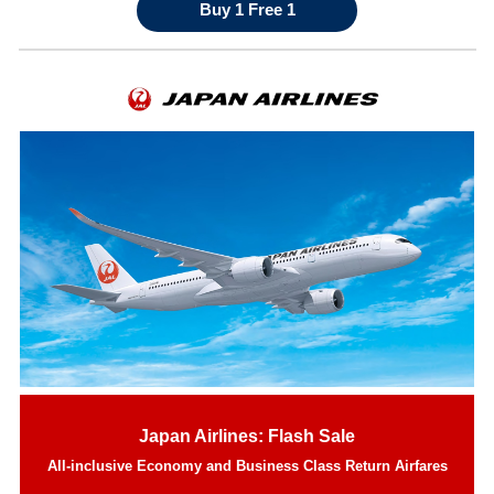
Buy 1 Free 1
Japan Airlines: Flash Sale
All-inclusive Economy and Business Class Return Airfares