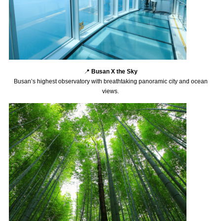
📍
Busan X the Sky
Busan’s highest observatory with breathtaking panoramic city and ocean
views.