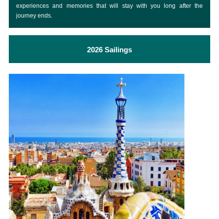
experiences and memories that will stay with you long after the
journey ends.
2026 Sailings