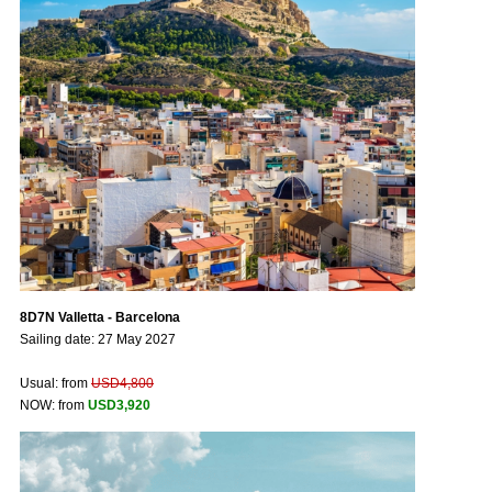
8D7N Valletta - Barcelona
Sailing date: 27 May 2027
Usual: from
USD4,800
NOW: from
USD3,920