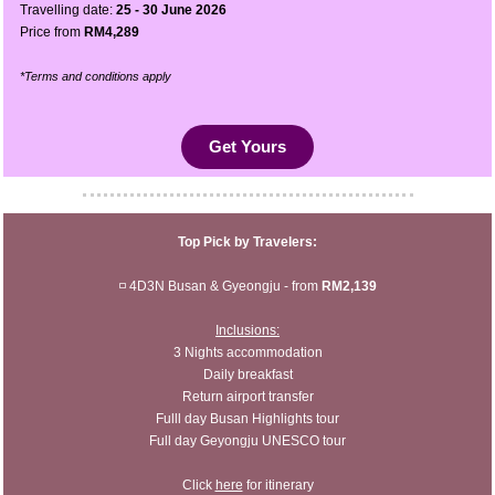
Travelling date:
25 - 30 June 2026
Price from
RM4,289
*Terms and conditions apply
Get Yours
Top Pick by Travelers:
◽ 4D3N Busan & Gyeongju - from
RM2,139
Inclusions:
3 Nights accommodation
Daily breakfast
Return airport transfer
Fulll day Busan Highlights tour
Full day Geyongju UNESCO tour
Click
here
for itinerary