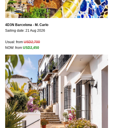
4D3N Barcelona - M. Carlo
Sailing date: 21 Aug 2026
Usual: from
USD2,700
NOW: from
USD2,450