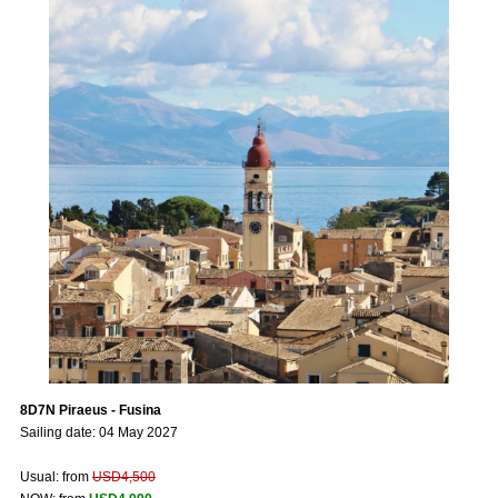
8D7N Piraeus - Fusina
Sailing date: 04 May 2027
Usual: from
USD4,500