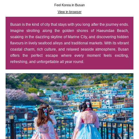
Feel Korea in Busan
View in browser
Busan is the kind of city that stays with you long after the journey ends.
Imagine strolling along the golden shores of Haeundae Beach,
soaking in the dazzling skyline of Marine City, and discovering hidden
flavours in lively seafood alleys and traditional markets. With its vibrant
coastal charm, rich culture, and relaxed seaside atmosphere, Busan
offers the perfect escape where every moment feels exciting,
refreshing, and unforgettable all year round.