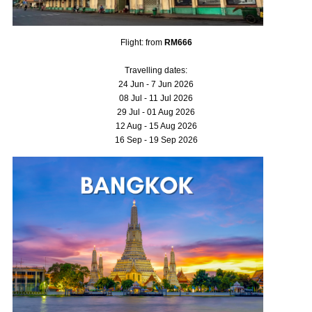
Flight: from
RM666
Travelling dates:
24 Jun - 7 Jun 2026
08 Jul - 11 Jul 2026
29 Jul - 01 Aug 2026
12 Aug - 15 Aug 2026
16 Sep - 19 Sep 2026