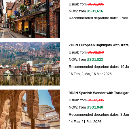
Usual: from
USD1,995
NOW: from
USD1,616
Recommended departure date: 3 Nov
7D6N European Highlights with Trafa
Usual: from
USD2,250
NOW: from
USD1,823
Recommended departure dates: 19 Jan
16 Feb, 2 Mar, 16 Mar 2026
9D8N Spanish Wonder with Trafalgar
Usual: from
USD2,395
NOW: from
USD1,940
Recommended departure dates: 3 Jan,
14 Feb, 21 Feb 2026