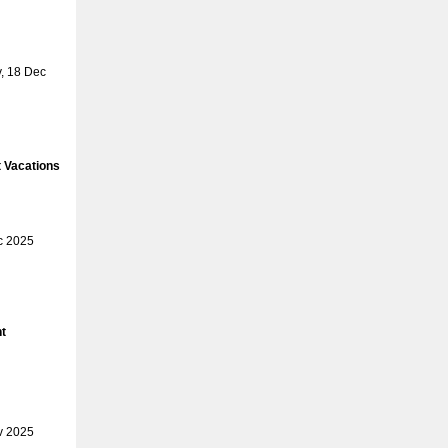
, 18 Dec
 Vacations
c 2025
t
v 2025