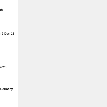
th
 5 Dec, 13
r
 2025
, Germany