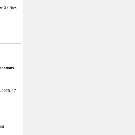
v, 27 Nov,
acations
 2025, 17
ght