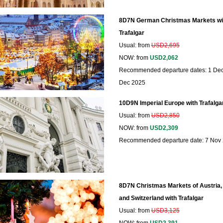
8D7N German Christmas Markets wi
Trafalgar
Usual: from
USD2,695
NOW: from
USD2,062
Recommended departure dates: 1 Dec,
Dec 2025
10D9N Imperial Europe with Trafalga
Usual: from
USD2,850
NOW: from
USD2,309
Recommended departure date: 7 Nov
8D7N Christmas Markets of Austria
and Switzerland with Trafalgar
Usual: from
USD3,125