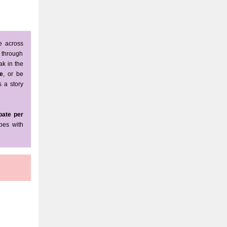
e across
l through
ak in the
e
, or be
s a story
bate per
pes with