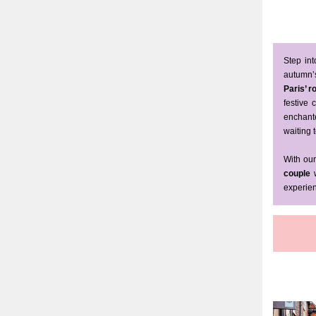
Step in
autumn’s
Paris’ 
festive
enchant
waiting t
With our
couple
w
experien