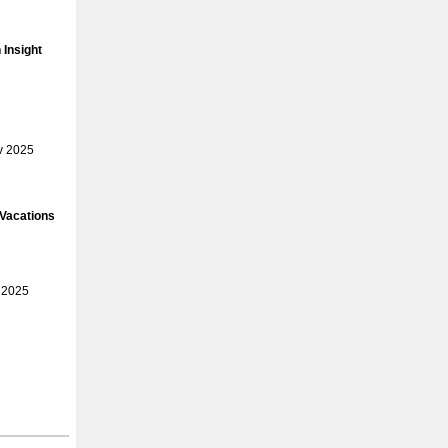
Insight
v 2025
 Vacations
 2025