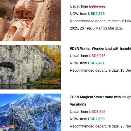
Usual: from
USD2,925
NOW: from
USD2,369
Recommended departure dates: 6 Nov
2025, 26 Feb, 5 Mar, 19 Mar 2026
9D8N Winter Wonderland with Insight
Usual: from
USD3,075
NOW: from
USD2,491
Recommended departure date: 18 De
7D6N Magical Switzerland with Insigh
Vacations
Usual: from
USD3,325
NOW: from
USD2,693
Recommended departure date: 23 No