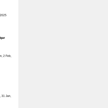
 2025
lgar
, 2 Feb,
 31 Jan,