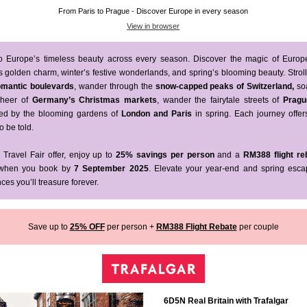
From Paris to Prague - Discover Europe in every season
View in browser
to Europe’s timeless beauty across every season. Discover the magic of Europ
 golden charm, winter’s festive wonderlands, and spring’s blooming beauty. Strol
romantic boulevards
, wander through the
snow-capped peaks of
Switzerland,
so
 cheer of
Germany’s Christmas markets
, wander the fairytale streets of
Pragu
ed by the blooming gardens of
London and Paris
in spring. Each journey offer
o be told.
 Travel Fair offer, enjoy up to
25% savings per person
and a
RM388 flight re
hen you book by
7 September 2025
. Elevate your year-end and spring esca
ces you’ll treasure forever.
Save up to
25% OFF
per person +
RM388 Flight Rebate
per couple
6D5N Real Britain with Trafalgar