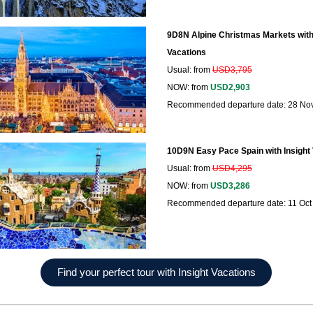
9D8N Alpine Christmas Markets with 
Vacations
Usual: from
USD3,795
NOW: from
USD2,903
Recommended departure date: 28 No
10D9N Easy Pace Spain with Insight
Usual: from
USD4,295
NOW: from
USD3,286
Recommended departure date: 11 Oct
Find your perfect tour with Insight Vacations