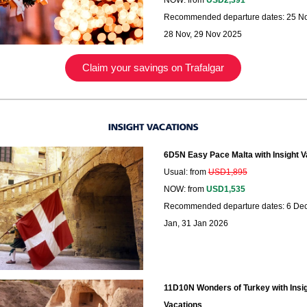
NOW: from
USD2,391
Recommended departure dates: 25 No
28 Nov, 29 Nov 2025
Claim your savings on Trafalgar
6D5N Easy Pace Malta with Insight V
Usual: from
USD1,895
NOW: from
USD1,535
Recommended departure dates: 6 Dec
Jan, 31 Jan 2026
11D10N Wonders of Turkey with Insi
Vacations