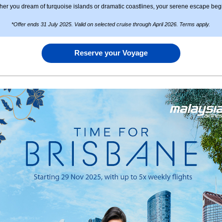
er you dream of turquoise islands or dramatic coastlines, your serene escape beg
*Offer ends 31 July 2025. Valid on selected cruise through April 2026. Terms apply.
Reserve your Voyage