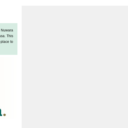
f Nuwara
ssa
. This
a place to