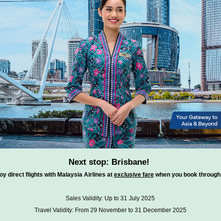
Next stop: Brisbane!
oy direct flights with Malaysia Airlines at
exclusive fare
when you book through 
Sales Validity: Up to 31 July 2025
Travel Validity: From 29 November to 31 December 2025