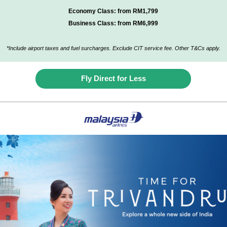
Economy Class: from RM1,799
Business Class: from RM6,999
*Include airport taxes and fuel surcharges. Exclude CIT service fee. Other T&Cs apply
.
Fly Direct for Less