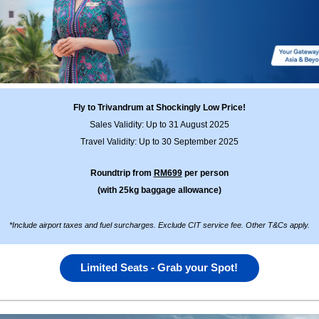
Fly to Trivandrum at Shockingly Low Price!
Sales Validity: Up to 31 August 2025
Travel Validity: Up to 30 September 2025
Roundtrip from
RM699
per person
(with 25kg baggage allowance)
*Include airport taxes and fuel surcharges. Exclude CIT service fee. Other T&Cs apply
.
Limited Seats - Grab your Spot!