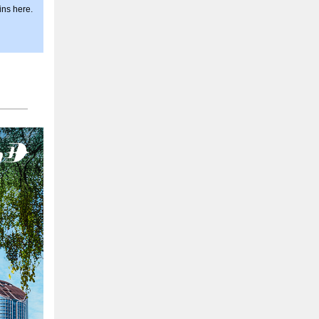
ins here.