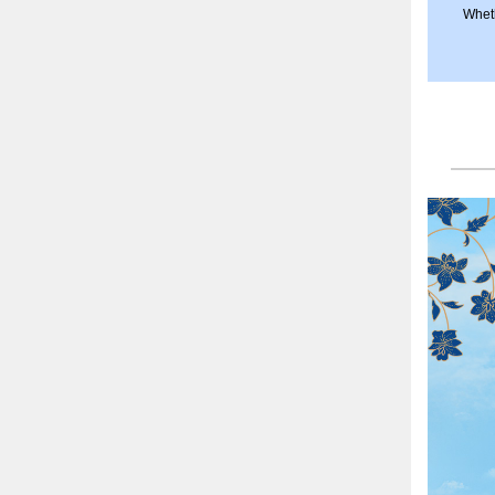
Wheth