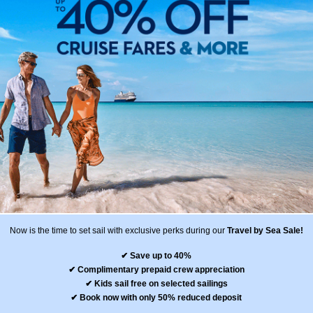
Now is the time to set sail with exclusive perks during our
Travel by Sea Sale!
✔ Save up to 40%
✔ Complimentary prepaid crew appreciation
✔ Kids sail free on selected sailings
✔ Book now with only 50% reduced deposit