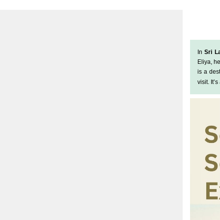
In
Sri L
Eliya, h
is a de
visit. It