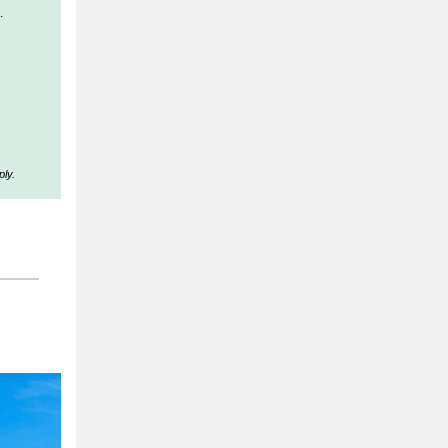
.
ly.