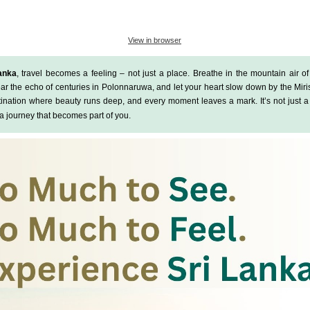
View in browser
anka
, travel becomes a feeling – not just a place
.
Breathe in the mountain air o
ear the echo of centuries in
Polonnaruwa
, and let your heart slow down by the
Miri
stination where beauty runs deep, and every moment leaves a mark.
It’s not just 
’s a journey that becomes part of you.