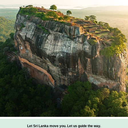
Let Sri Lanka move you. Let us guide the way.