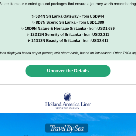
Select from our curated ground packages that ensure a journey worth remembering
✨
5D4N Sri Lanka Gateway
- from
USD944
✨
8D7N Scenic Sri Lanka
- from
USD1,389
✨
10D9N Nature & Heritage Sri Lanka
- from
USD1,689
✨
12D11N Serenity of Sri Lanka
- from
USD2,211
✨
14D13N Beauty of Sri Lanka
- from
USD2,611
ices displayed based on per person, twin share basis, based on low season.
Other T&Cs app
Uncover the Details